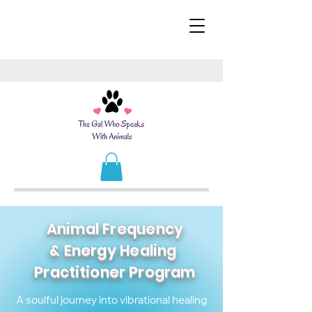
Animal Frequency
& Energy Healing
Practitioner
Program
A soulful journey into vibrational healing