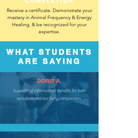
completion
Receive a certificate. Demonstrate your
mastery in Animal Frequency & Energy
Healing, & be recognized for your
expertise.
WHAT STUDENTS
ARE SAYING
DORIS A.
A wealth of information! Benefits for both
ourselves and our furry companions.