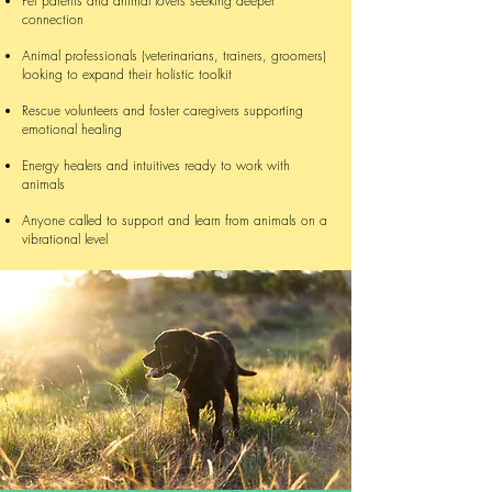
Pet parents and animal lovers seeking deeper
connection
Animal professionals (veterinarians, trainers, groomers)
looking to expand their holistic toolkit
Rescue volunteers and foster caregivers supporting
emotional healing
Energy healers and intuitives ready to work with
animals
Anyone called to support and learn from animals on a
vibrational level