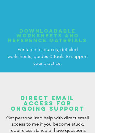
Downloadable
worksheets and
reference materials
Printable resources, detailed
worksheets, guides & tools to support
your practice.
Direct email
access for
ongoing support
Get personalized help with direct email
access to me if you become stuck,
require assistance or have questions