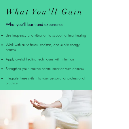
What You'll Gain
What you'll learn and
experience
Use frequency and vibration to support animal healing
Work with auric fields, chakras, and subtle energy
centres
Apply crystal healing techniques with intention
Strengthen your intuitive communication with animals
Integrate these skills into your personal or professional
practice