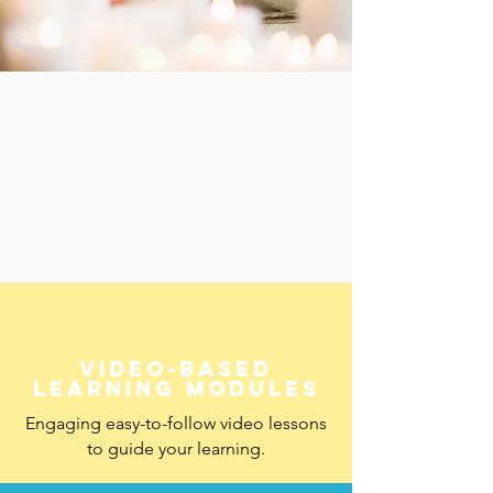
 Incl
 Incl
Video-based
learning modules
Engaging easy-to-follow video lessons
to guide your learning.