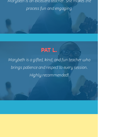
Marybeth is an excellent teacher. She makes the
process fun and engaging
PAT L.
Marybeth is a gifted, kind, and fun teacher who
brings patience and respect to every session.
Highly recommended!