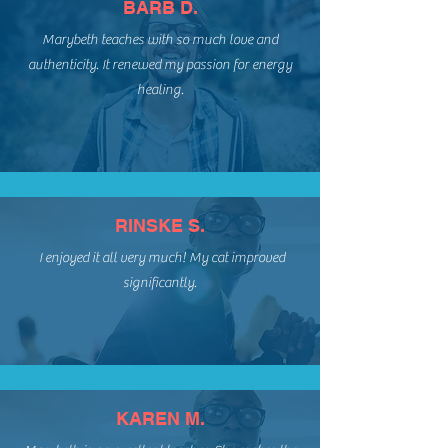
BARB D.
Marybeth teaches with so much love and
authenticity. It renewed my passion for energy
healing.
RINSKE S.
I enjoyed it all very much! My cat improved
significantly.
KAREN M.