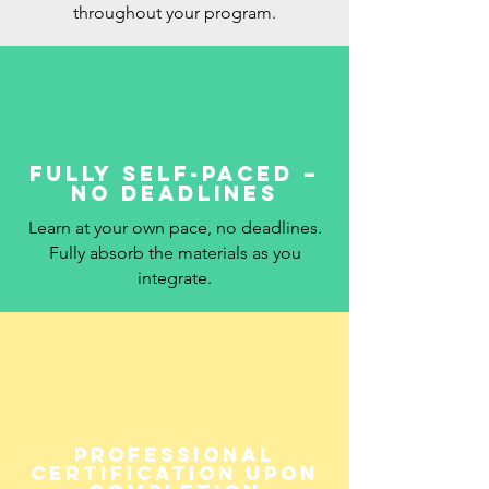
throughout your program.
Fully self-paced –
no deadlines
Learn at your own pace, no deadlines.
Fully absorb the materials as you
integrate.
Professional
Certification upon