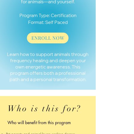
for animals—and yourself.
Program Type: Certification
Format: Self Paced
ENROLL NOW
​​Learn how to support animals through
frequency healing and deepen your
own energetic awareness. This
program offers both a professional
path and a personal transformation.
Who is this for?
Who will benefit from this program