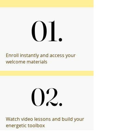
Progr
Progr
01.
01.
Enroll instantly and access your
welcome materials
02.
02.
Watch video lessons and build your
energetic toolbox