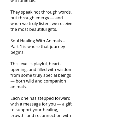
with animals.
They speak not through words,
but through energy — and
when we truly listen, we receive
the most beautiful gifts.
Soul Healing With Animals –
Part 1 is where that journey
begins.
This level is playful, heart-
opening, and filled with wisdom
from some truly special beings
— both wild and companion
animals.
Each one has stepped forward
with a message for you — a gift
to support your healing,
growth, and reconnection with