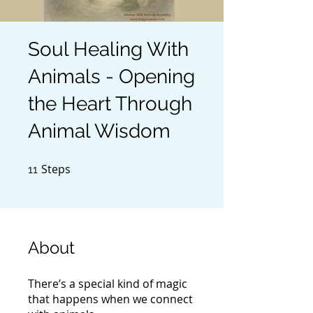
Soul Healing With
Animals - Opening
the Heart Through
Animal Wisdom
Steps
11 Steps
11
About
There’s a special kind of magic
that happens when we connect