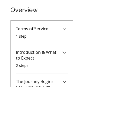
Overview
Terms of Service
.
1 step
Introduction & What
to Expect
.
2 steps
The Journey Begins -
Soul Healing With
Animals
.
7 steps
Load more