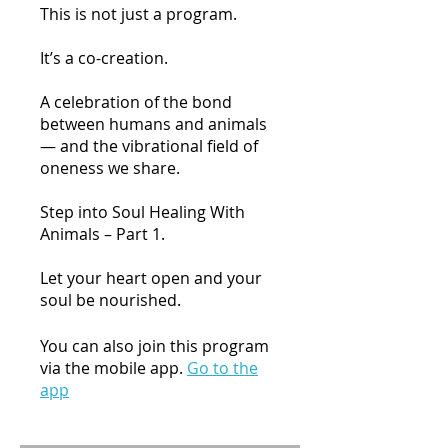
This is not just a program.
It’s a co-creation.
A celebration of the bond
between humans and animals
— and the vibrational field of
oneness we share.
Step into Soul Healing With
Animals – Part 1.
Let your heart open and your
You can also join this program
via the mobile app.
Go to the
app