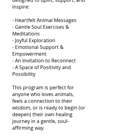
designed to uplift, support, and
inspire:
- Heartfelt Animal Messages
- Gentle Soul Exercises &
Meditations
- Joyful Exploration
- Emotional Support &
Empowerment
- An Invitation to Reconnect
- A Space of Positivity and
Possibility
This program is perfect for
anyone who loves animals,
feels a connection to their
wisdom, or is ready to begin (or
deepen) their own healing
journey in a gentle, soul-
affirming way.