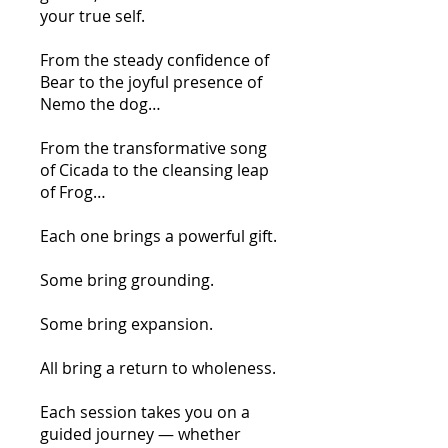
your true self.
From the steady confidence of
Bear to the joyful presence of
Nemo the dog…
From the transformative song
of Cicada to the cleansing leap
of Frog…
Each one brings a powerful gift.
Some bring grounding.
Some bring expansion.
All bring a return to wholeness.
Each session takes you on a
guided journey — whether