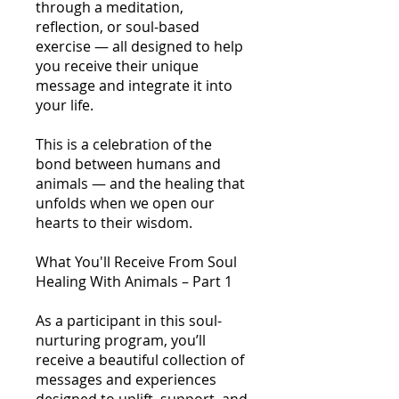
through a meditation,
reflection, or soul-based
exercise — all designed to help
you receive their unique
message and integrate it into
your life.
This is a celebration of the
bond between humans and
animals — and the healing that
unfolds when we open our
hearts to their wisdom.
What You'll Receive From Soul
Healing With Animals – Part 1
As a participant in this soul-
nurturing program, you’ll
receive a beautiful collection of
messages and experiences