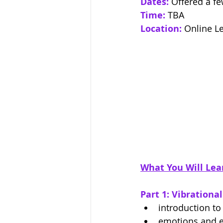
Dates:
Offered a fe
Time:
TBA
Location:
Online L
What You Will Lea
Part 1: Vibrationa
introduction to
emotions and 