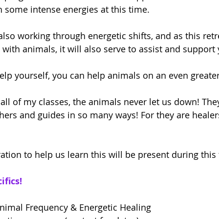
 some intense energies at this time.
so working through energetic shifts, and as this retre
ith animals, it will also serve to assist and support 
lp yourself, you can help animals on an even greater 
 all of my classes, the animals never let us down! Th
hers and guides in so many ways! For they are healer
ration to help us learn this will be present during this
ifics!
Animal Frequency & Energetic Healing  