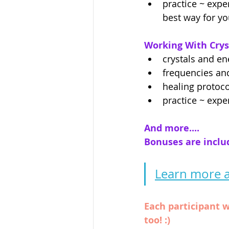
practice ~ expe
best way for y
Working With Crys
crystals and en
frequencies and
healing protoco
practice ~ expe
And more....
Bonuses are included
Learn more a
Each participant w
too! :)