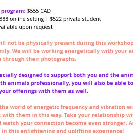
s program:
 $555 CAD
388 online setting | $522 private student 
vailable upon request
ll not be physically present during this worksho
mily. We will be working energetically with your 
e through their photographs. 
ecially designed to support both you and the anim
ith animals professionally, you will also be able t
 your offerings with them as well. 
the world of energetic frequency and vibration wi
 with them in this way. Take your relationship wi
nd watch your connection become even stronger. A
 in this enlightening and uplifting experience!