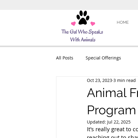
HOME
All Posts
Special Offerings
Oct 23, 2023
3 min read
Animal F
Program
Updated:
Jul 22, 2025
It's really great to 
reaching out to sha