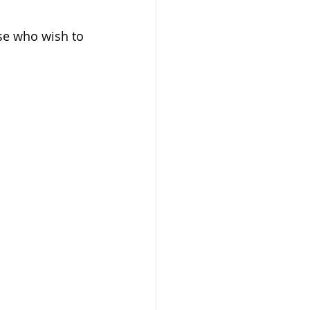
ose who wish to 