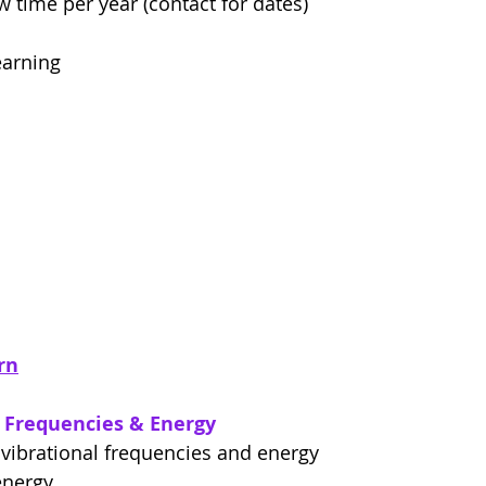
w time per year (contact for dates)
earning
rn
l Frequencies & Energy
 vibrational frequencies and energy
energy