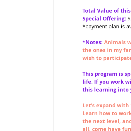
Total Value of thi
Special Offering:
 $
*payment plan is a
*Notes:
Animals wi
the ones in my fa
wish to participat
This program is sp
life. If you work w
this learning into
Let's expand with 
Learn how to work
the next level, a
all, come have fun