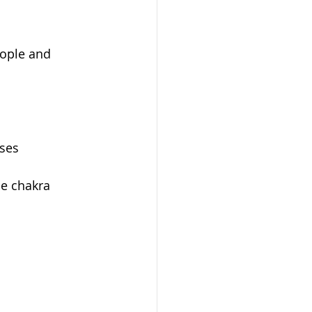
eople and 
oses
e chakra 