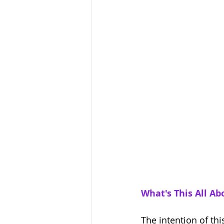
What's This All Ab
The intention of thi