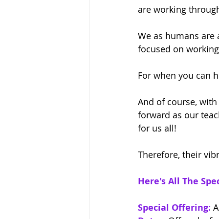
are working through
We as humans are al
focused on working w
For when you can he
And of course, with
forward as our teac
for us all! 
Therefore, their vib
Here's All The Spec
Special Offering:
 