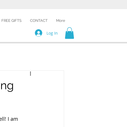
FREE GIFTS
CONTACT
More
Log In
ing
ll! I am 