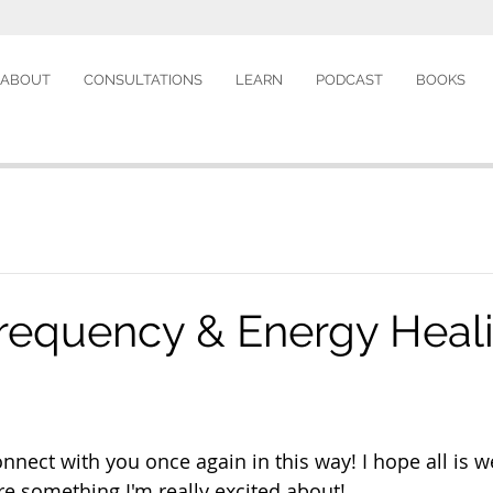
ABOUT
CONSULTATIONS
LEARN
PODCAST
BOOKS
requency & Energy Heal
connect with you once again in this way! I hope all is we
re something I'm really excited about! 