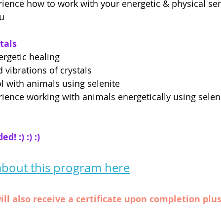
rience how to work with your energetic & physical sen
ou
tals
ergetic healing
 vibrations of crystals
l with animals using selenite
rience working with animals energetically using selen
! :) :) :)
bout this program here
ill also receive a certificate upon completion plu