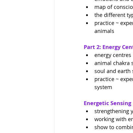
map of consci
the different t
practice ~ expe
animals 
Part 2: Energy Ce
energy centres 
animal chakra 
soul and earth 
practice ~ expe
system
Energetic Sensing
strengthening 
working with en
show to combin