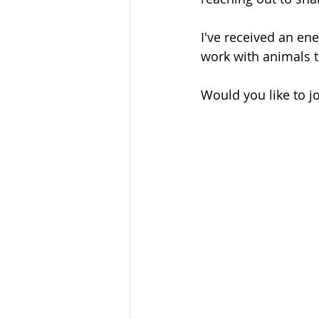
I've received an en
work with animals t
Would you like to jo