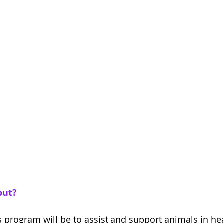
out?
s program will be to assist and support animals in hea