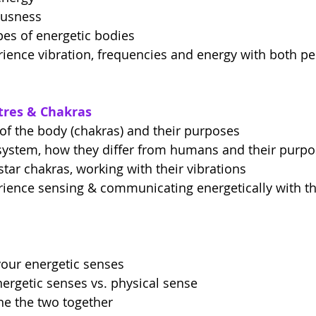
ousness
ypes of energetic bodies
rience vibration, frequencies and energy with both p
ntres & Chakras
of the body (chakras) and their purposes
system, how they differ from humans and their purp
star chakras, working with their vibrations
rience sensing & communicating energetically with th
your energetic senses
ergetic senses vs. physical sense
e the two together