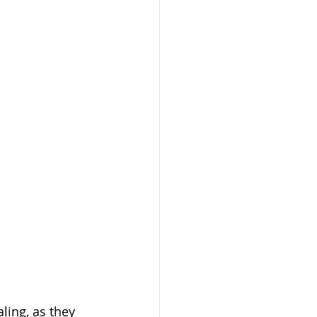
ling, as they 