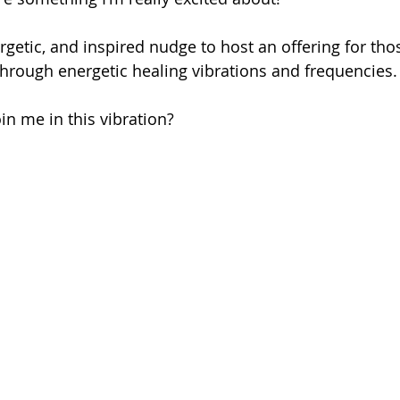
ergetic, and inspired nudge to host an offering for th
hrough energetic healing vibrations and frequencies.
in me in this vibration?