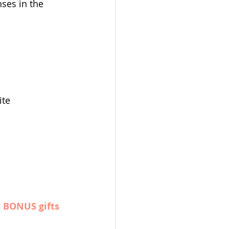
ses in the 
ite
s BONUS gifts 