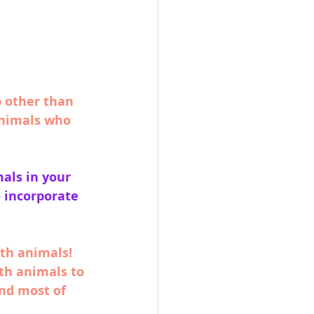
p other than 
animals who 
als in your 
o incorporate 
th animals! 
th animals to 
nd most of 