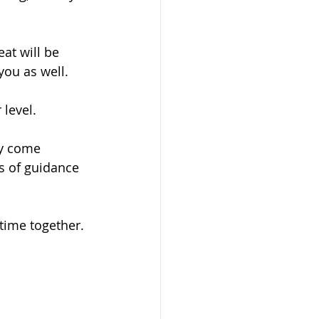
at will be 
you as well. 
level. 
ey come 
s of guidance 
 time together.