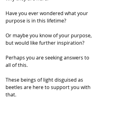
Have you ever wondered what your 
purpose is in this lifetime? 
Or maybe you know of your purpose, 
but would like further inspiration? 
Perhaps you are seeking answers to 
all of this. 
These beings of light disguised as 
beetles are here to support you with 
that.