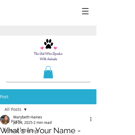
Post
All Posts
Marybeth Haines
All Posts
Jul 24, 2025
2 min read
What's In Your Name -
Special Offerings