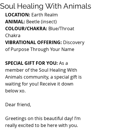
Soul Healing With Animals
LOCATION:
 Earth Realm
ANIMAL:
 Beetle (insect)
COLOUR/CHAKRA:
 Blue/Throat 
Chakra
VIBRATIONAL OFFERING:
 Discovery 
of Purpose Through Your Name
SPECIAL GIFT FOR YOU: 
As a 
member of the Soul Healing With 
Animals community, a special gift is 
waiting for you! Receive it down 
below xo.
Dear friend,
Greetings on this beautiful day! I’m 
really excited to be here with you. 