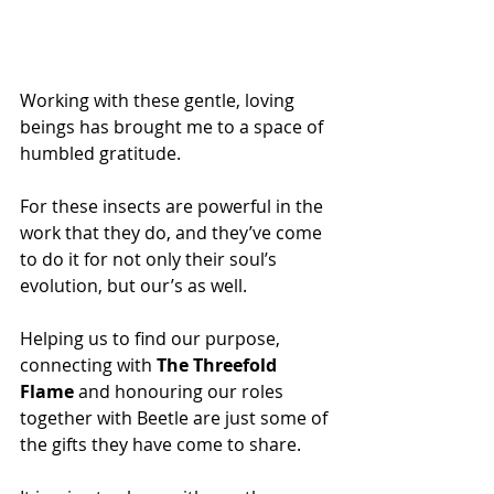
Working with these gentle, loving 
beings has brought me to a space of 
humbled gratitude. 
For these insects are powerful in the 
work that they do, and they’ve come 
to do it for not only their soul’s 
evolution, but our’s as well.
Helping us to find our purpose, 
connecting with 
The Threefold 
Flame
 and honouring our roles 
together with Beetle are just some of 
the gifts they have come to share.