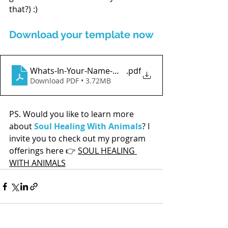
that?) :)
Download your template now
Whats-In-Your-Name-Worksheet
.pdf
Download PDF • 3.72MB
PS. Would you like to learn more 
about 
Soul Healing With Animals
? I 
invite you to check out my program 
offerings here 
👉 
SOUL HEALING 
WITH ANIMALS