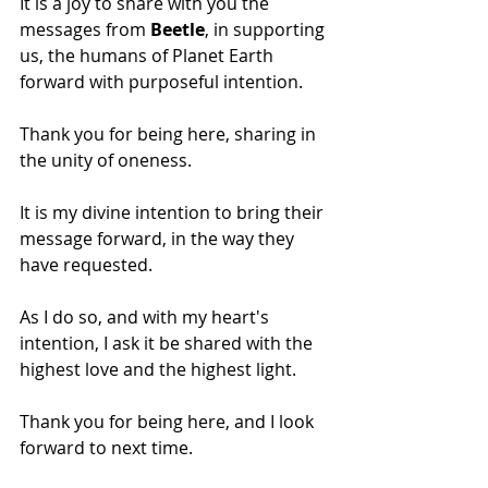
It is a joy to share with you the 
messages from 
Beetle
, in supporting 
us, the humans of Planet Earth 
forward with purposeful intention. 
Thank you for being here, sharing in 
the unity of oneness.
It is my divine intention to bring their 
message forward, in the way they 
have requested.
As I do so, and with my heart's 
intention, I ask it be shared with the 
highest love and the highest light. 
Thank you for being here, and I look 
forward to next time.