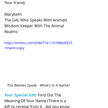
Your friend, 
Marybeth 
The GAL Who Speaks With Animals 
Wisdom Keeper With The Animal 
Realms
https://vimeo.com/638071811/0708b0fd25
?share=copy
The Beetles Speak - What's In A Name?
Your Special Gift:
 Find Out The 
Meaning Of Your Name (There is a 
gift to receive from it - did you know 