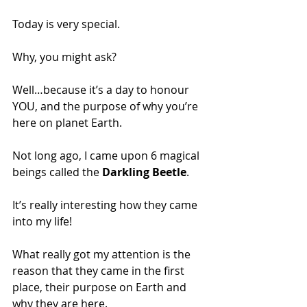
Today is very special. 
Why, you might ask? 
Well…because it’s a day to honour 
YOU, and the purpose of why you’re 
here on planet Earth.
Not long ago, I came upon 6 magical 
beings called the 
Darkling Beetle
. 
It’s really interesting how they came 
into my life! 
What really got my attention is the 
reason that they came in the first 
place, their purpose on Earth and 
why they are here. 